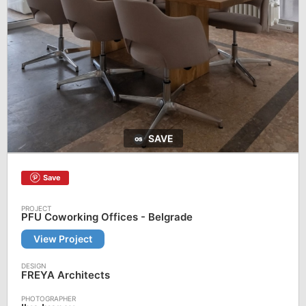
SAVE
Save
PFU Coworking Offices - Belgrade
View Project
FREYA Architects