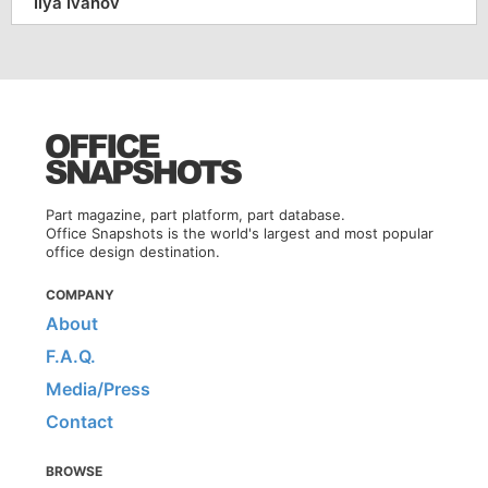
Ilya Ivanov
Part magazine, part platform, part database.
Office Snapshots is the world's largest and most popular
office design destination.
COMPANY
About
F.A.Q.
Media/Press
Contact
BROWSE