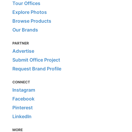
Tour Offices
Explore Photos
Browse Products
Our Brands
PARTNER
Advertise
Submit Office Project
Request Brand Profile
CONNECT
Instagram
Facebook
Pinterest
LinkedIn
MORE