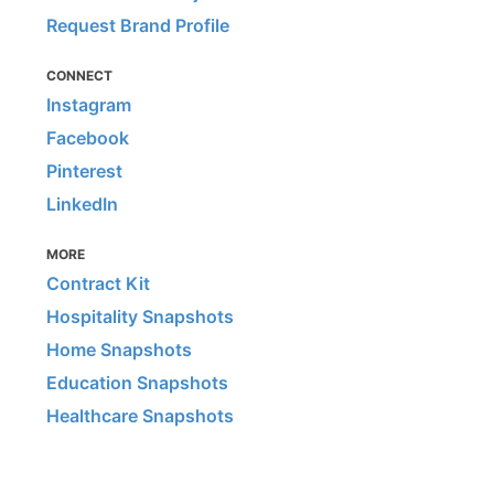
Request Brand Profile
CONNECT
Instagram
Facebook
Pinterest
LinkedIn
MORE
Contract Kit
Hospitality Snapshots
Home Snapshots
Education Snapshots
Healthcare Snapshots