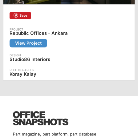
Save
Republic Offices - Ankara
View Project
Studio86 Interiors
Koray Kalay
Part magazine, part platform, part database.