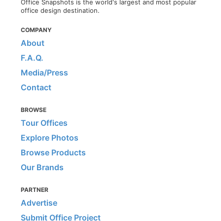
Office Snapshots is the world's largest and most popular
office design destination.
COMPANY
About
F.A.Q.
Media/Press
Contact
BROWSE
Tour Offices
Explore Photos
Browse Products
Our Brands
PARTNER
Advertise
Submit Office Project