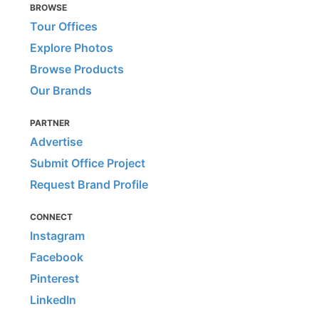
BROWSE
Tour Offices
Explore Photos
Browse Products
Our Brands
PARTNER
Advertise
Submit Office Project
Request Brand Profile
CONNECT
Instagram
Facebook
Pinterest
LinkedIn