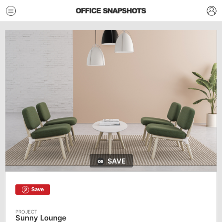
SAVE
Save
Sunny Lounge