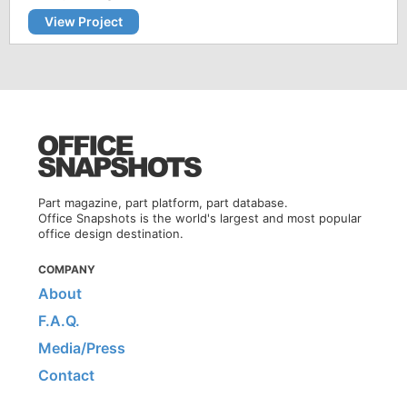
View Project
Part magazine, part platform, part database.
Office Snapshots is the world's largest and most popular
office design destination.
COMPANY
About
F.A.Q.
Media/Press
Contact