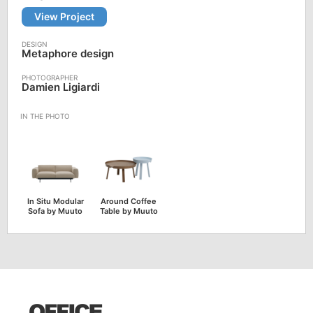
View Project
Metaphore design
Damien Ligiardi
In Situ Modular
Around Coffee
Sofa by Muuto
Table by Muuto