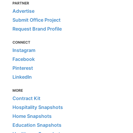
PARTNER
Advertise
Submit Office Project
Request Brand Profile
CONNECT
Instagram
Facebook
Pinterest
LinkedIn
MORE
Contract Kit
Hospitality Snapshots
Home Snapshots
Education Snapshots