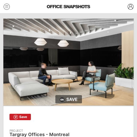
SAVE
Save
Targray Offices - Montreal