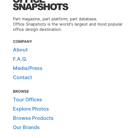
Part magazine, part platform, part database.
Office Snapshots is the world's largest and most popular
office design destination.
COMPANY
About
F.A.Q.
Media/Press
Contact
BROWSE
Tour Offices
Explore Photos
Browse Products
Our Brands