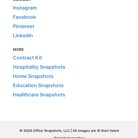
Instagram
Facebook
Pinterest
LinkedIn
MORE
Contract Kit
Hospitality Snapshots
Home Snapshots
Education Snapshots
Healthcare Snapshots
© 2026 Office Snapshots, LLC | All images are © their listed