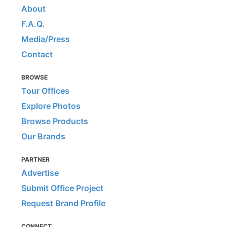
About
F.A.Q.
Media/Press
Contact
BROWSE
Tour Offices
Explore Photos
Browse Products
Our Brands
PARTNER
Advertise
Submit Office Project
Request Brand Profile
CONNECT