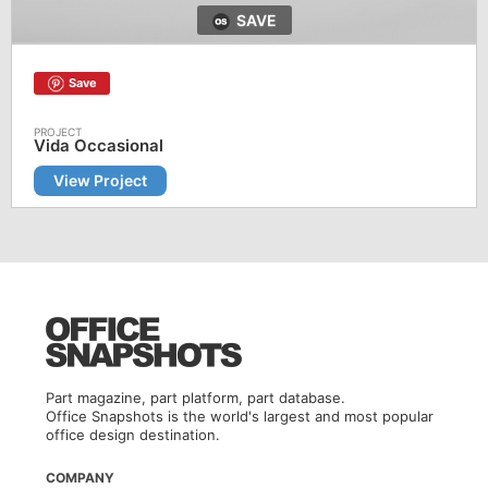
SAVE
Save
Vida Occasional
View Project
Part magazine, part platform, part database.
Office Snapshots is the world's largest and most popular
office design destination.
COMPANY