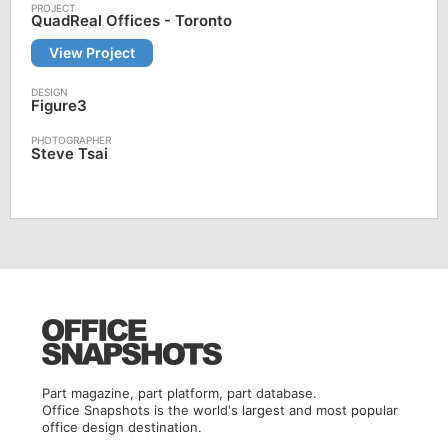
QuadReal Offices - Toronto
View Project
Figure3
Steve Tsai
Part magazine, part platform, part database.
Office Snapshots is the world's largest and most popular
office design destination.