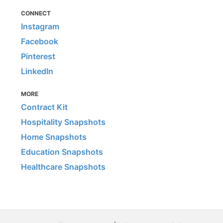
CONNECT
Instagram
Facebook
Pinterest
LinkedIn
MORE
Contract Kit
Hospitality Snapshots
Home Snapshots
Education Snapshots
Healthcare Snapshots