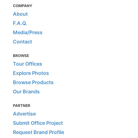
COMPANY
About
F.A.Q.
Media/Press
Contact
BROWSE
Tour Offices
Explore Photos
Browse Products
Our Brands
PARTNER
Advertise
Submit Office Project
Request Brand Profile