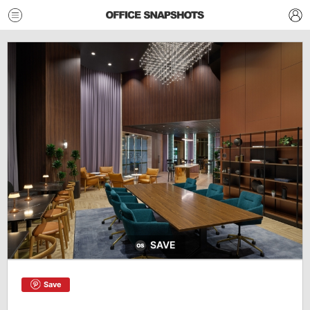
SAVE
Save