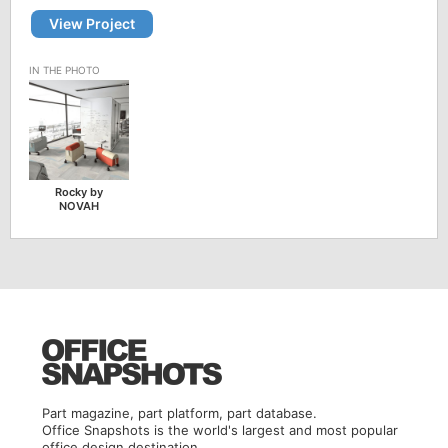
View Project
Rocky by
NOVAH
Part magazine, part platform, part database.
Office Snapshots is the world's largest and most popular
office design destination.