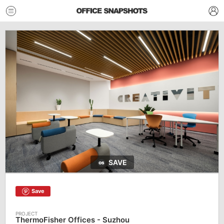
SAVE
Save
ThermoFisher Offices - Suzhou