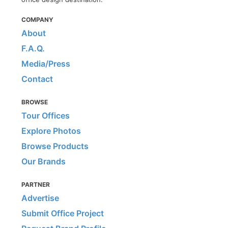
COMPANY
About
F.A.Q.
Media/Press
Contact
BROWSE
Tour Offices
Explore Photos
Browse Products
Our Brands
PARTNER
Advertise
Submit Office Project