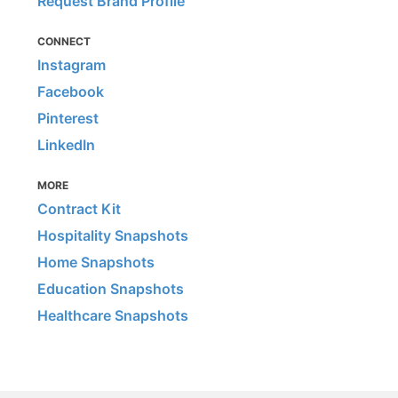
Request Brand Profile
CONNECT
Instagram
Facebook
Pinterest
LinkedIn
MORE
Contract Kit
Hospitality Snapshots
Home Snapshots
Education Snapshots
Healthcare Snapshots