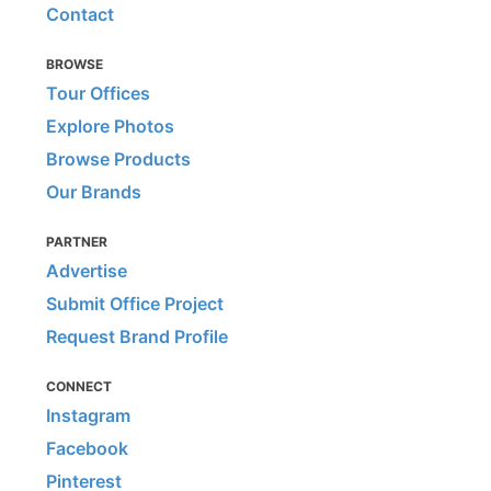
Contact
BROWSE
Tour Offices
Explore Photos
Browse Products
Our Brands
PARTNER
Advertise
Submit Office Project
Request Brand Profile
CONNECT
Instagram
Facebook
Pinterest