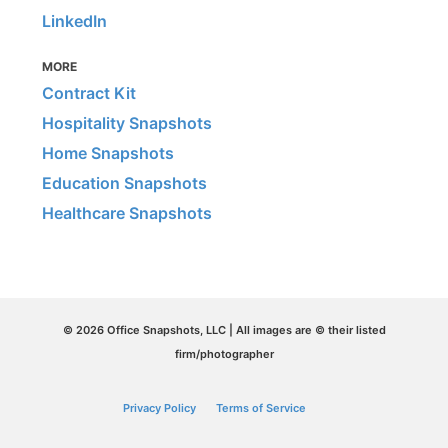
LinkedIn
MORE
Contract Kit
Hospitality Snapshots
Home Snapshots
Education Snapshots
Healthcare Snapshots
© 2026 Office Snapshots, LLC | All images are © their listed
firm/photographer
Privacy Policy
Terms of Service