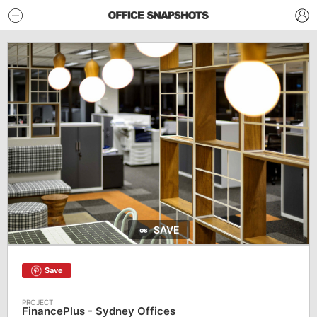
SAVE
Save
FinancePlus - Sydney Offices