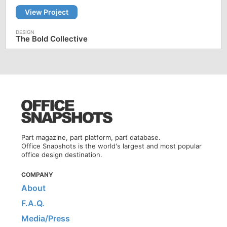
View Project
The Bold Collective
Part magazine, part platform, part database.
Office Snapshots is the world's largest and most popular
office design destination.
COMPANY
About
F.A.Q.
Media/Press