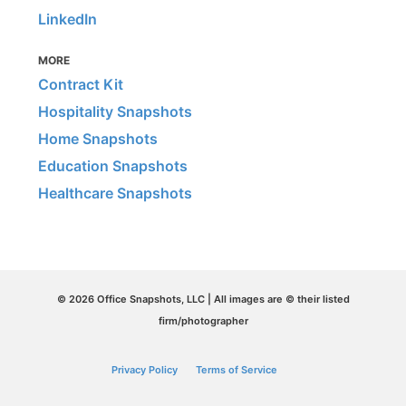
LinkedIn
MORE
Contract Kit
Hospitality Snapshots
Home Snapshots
Education Snapshots
Healthcare Snapshots
© 2026 Office Snapshots, LLC | All images are © their listed
firm/photographer
Privacy Policy
Terms of Service