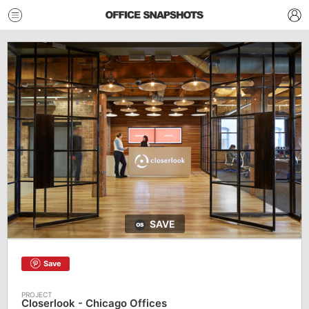
SAVE
Save
Closerlook - Chicago Offices