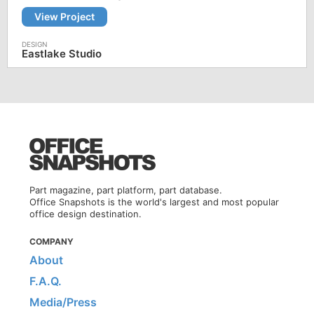
View Project
Eastlake Studio
Part magazine, part platform, part database.
Office Snapshots is the world's largest and most popular
office design destination.
COMPANY
About
F.A.Q.
Media/Press