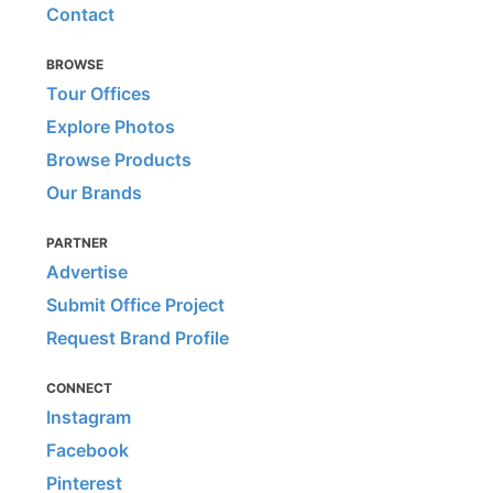
Contact
BROWSE
Tour Offices
Explore Photos
Browse Products
Our Brands
PARTNER
Advertise
Submit Office Project
Request Brand Profile
CONNECT
Instagram
Facebook
Pinterest