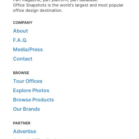
Office Snapshots is the world's largest and most popular
office design destination.
COMPANY
About
F.A.Q.
Media/Press
Contact
BROWSE
Tour Offices
Explore Photos
Browse Products
Our Brands
PARTNER
Advertise