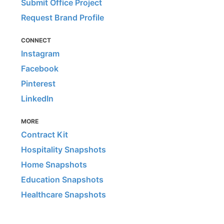
Submit Office Project
Request Brand Profile
CONNECT
Instagram
Facebook
Pinterest
LinkedIn
MORE
Contract Kit
Hospitality Snapshots
Home Snapshots
Education Snapshots
Healthcare Snapshots