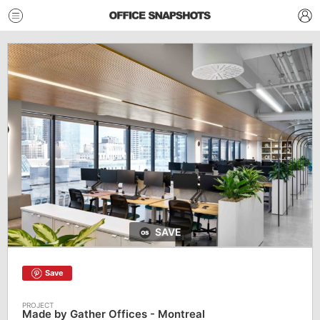
SAVE
Save
Made by Gather Offices - Montreal