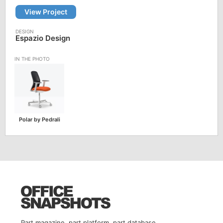
View Project
Espazio Design
Polar by Pedrali
Part magazine, part platform, part database.