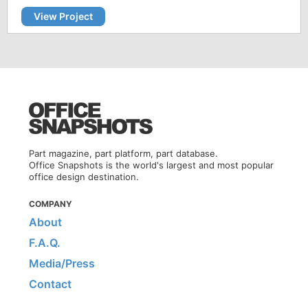
View Project
Part magazine, part platform, part database.
Office Snapshots is the world's largest and most popular
office design destination.
COMPANY
About
F.A.Q.
Media/Press
Contact