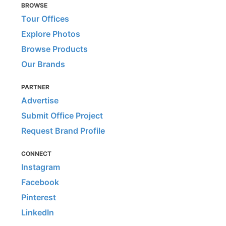
BROWSE
Tour Offices
Explore Photos
Browse Products
Our Brands
PARTNER
Advertise
Submit Office Project
Request Brand Profile
CONNECT
Instagram
Facebook
Pinterest
LinkedIn