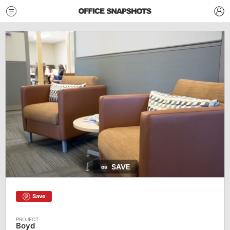
SAVE
Save
Boyd