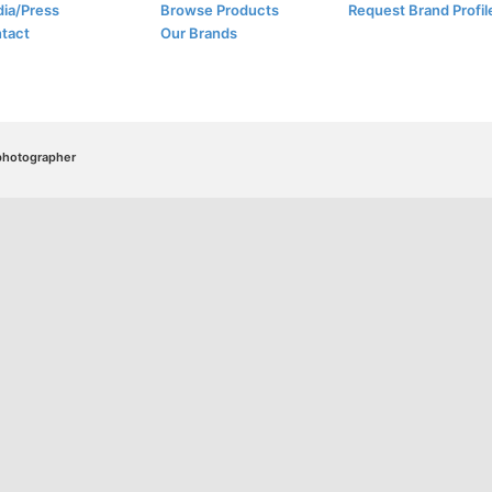
ia/Press
Browse Products
Request Brand Profil
tact
Our Brands
/photographer