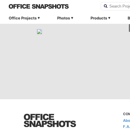
Office Projects
Photos
Products
B
CO
Abo
F.A