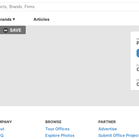
rands
Articles
SAVE
P
O
MPANY
BROWSE
PARTNER
ut
Tour Offices
Advertise
.Q.
Explore Photos
Submit Office Projec