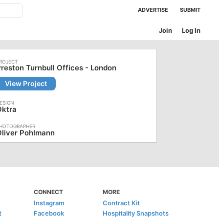
ADVERTISE
SUBMIT
Join
Log In
reston Turnbull Offices - London
View Project
Oktra
liver Pohlmann
CONNECT
MORE
Instagram
Contract Kit
t
Facebook
Hospitality Snapshots