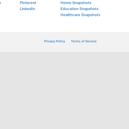
e
Pinterest
Home Snapshots
LinkedIn
Education Snapshots
Healthcare Snapshots
Privacy Policy
Terms of Service