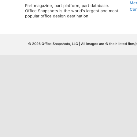
Med
Part magazine, part platform, part database.
Con
Office Snapshots is the world's largest and most
popular office design destination.
© 2026 Office Snapshots, LLC | All images are © their listed firm