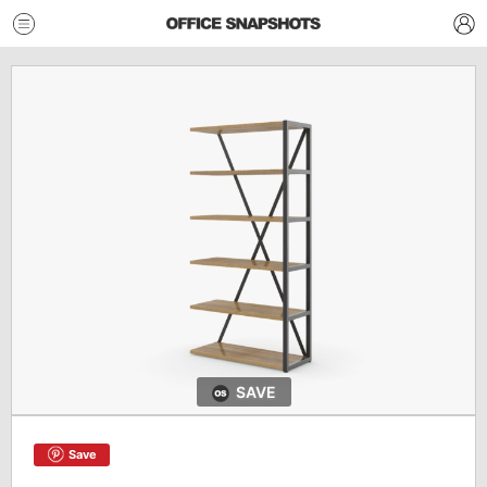
SAVE
Save