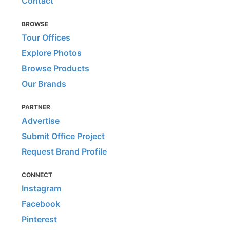
Contact
BROWSE
Tour Offices
Explore Photos
Browse Products
Our Brands
PARTNER
Advertise
Submit Office Project
Request Brand Profile
CONNECT
Instagram
Facebook
Pinterest