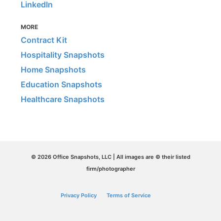
LinkedIn
MORE
Contract Kit
Hospitality Snapshots
Home Snapshots
Education Snapshots
Healthcare Snapshots
© 2026 Office Snapshots, LLC | All images are © their listed
firm/photographer
Privacy Policy
Terms of Service