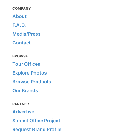
COMPANY
About
F.A.Q.
Media/Press
Contact
BROWSE
Tour Offices
Explore Photos
Browse Products
Our Brands
PARTNER
Advertise
Submit Office Project
Request Brand Profile