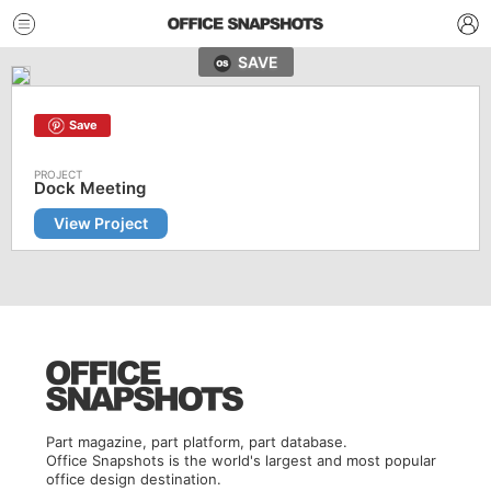
SAVE
Save
Dock Meeting
View Project
Part magazine, part platform, part database.
Office Snapshots is the world's largest and most popular
office design destination.