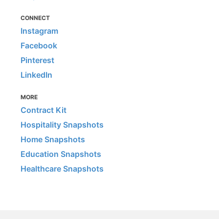
CONNECT
Instagram
Facebook
Pinterest
LinkedIn
MORE
Contract Kit
Hospitality Snapshots
Home Snapshots
Education Snapshots
Healthcare Snapshots