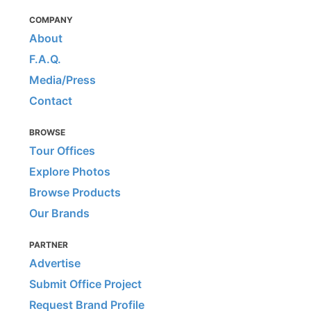
COMPANY
About
F.A.Q.
Media/Press
Contact
BROWSE
Tour Offices
Explore Photos
Browse Products
Our Brands
PARTNER
Advertise
Submit Office Project
Request Brand Profile