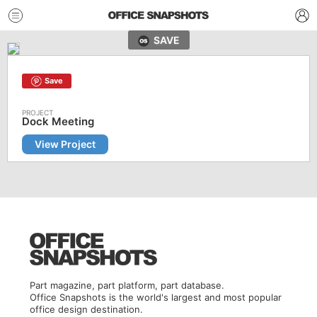
SAVE
Save
Dock Meeting
View Project
Part magazine, part platform, part database.
Office Snapshots is the world's largest and most popular
office design destination.