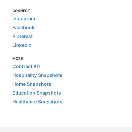
CONNECT
Instagram
Facebook
Pinterest
LinkedIn
MORE
Contract Kit
Hospitality Snapshots
Home Snapshots
Education Snapshots
Healthcare Snapshots