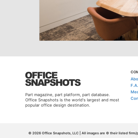
CO
Abo
F.A
Med
Part magazine, part platform, part database.
Con
Office Snapshots is the world's largest and most
popular office design destination.
© 2026 Office Snapshots, LLC | All images are © their listed firm