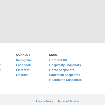
CONNECT
MORE
Instagram
Contract Kit
t
Facebook
Hospitality Snapshots
e
Pinterest
Home Snapshots
LinkedIn
Education Snapshots
Healthcare Snapshots
Privacy Policy
Terms of Service