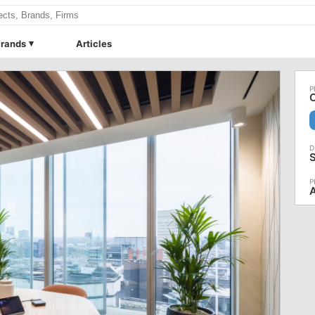
rands
Articles
O