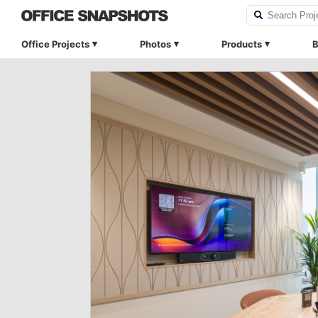
Office Projects
Photos
Products
B