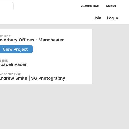
ADVERTISE
SUBMIT
Join
Log In
verbury Offices - Manchester
View Project
SpaceInvader
Andrew Smith | SG Photography