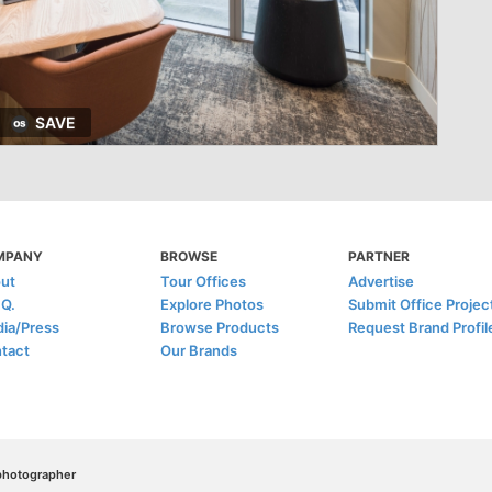
SAVE
MPANY
BROWSE
PARTNER
ut
Tour Offices
Advertise
.Q.
Explore Photos
Submit Office Projec
ia/Press
Browse Products
Request Brand Profil
tact
Our Brands
/photographer