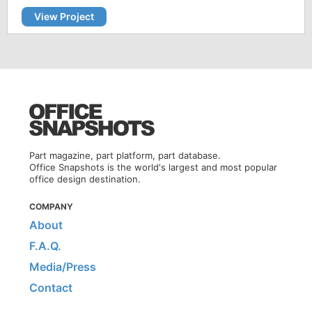
View Project
Part magazine, part platform, part database.
Office Snapshots is the world's largest and most popular
office design destination.
COMPANY
About
F.A.Q.
Media/Press
Contact