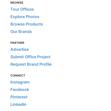
BROWSE
Tour Offices
Explore Photos
Browse Products
Our Brands
PARTNER
Advertise
Submit Office Project
Request Brand Profile
CONNECT
Instagram
Facebook
Pinterest
LinkedIn