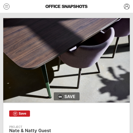
SAVE
Save
Nate & Natty Guest