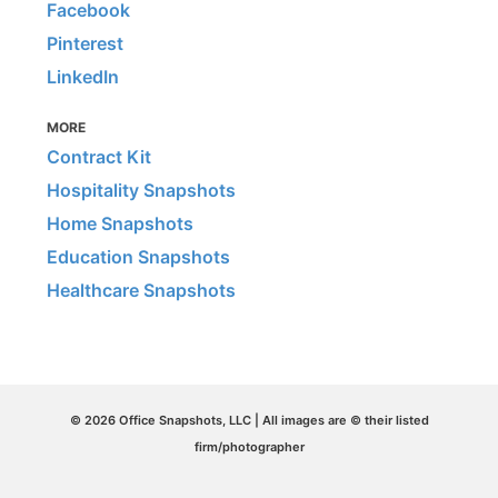
Facebook
Pinterest
LinkedIn
MORE
Contract Kit
Hospitality Snapshots
Home Snapshots
Education Snapshots
Healthcare Snapshots
© 2026 Office Snapshots, LLC | All images are © their listed
firm/photographer