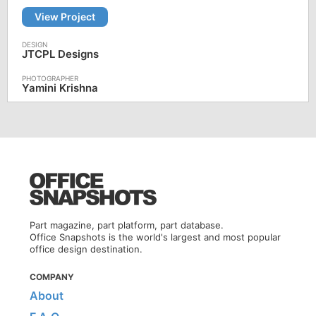
View Project
JTCPL Designs
Yamini Krishna
Part magazine, part platform, part database.
Office Snapshots is the world's largest and most popular
office design destination.
COMPANY
About