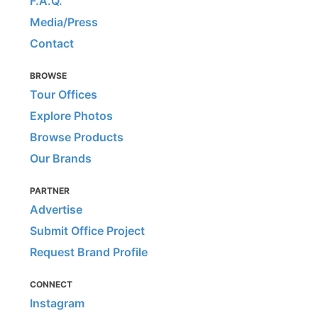
F.A.Q.
Media/Press
Contact
BROWSE
Tour Offices
Explore Photos
Browse Products
Our Brands
PARTNER
Advertise
Submit Office Project
Request Brand Profile
CONNECT
Instagram