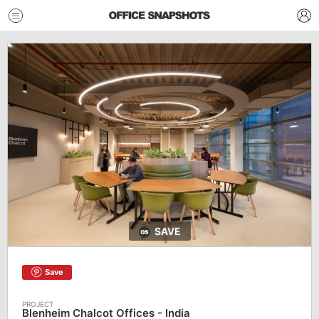
SAVE
Save
Blenheim Chalcot Offices - India