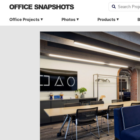
Office Projects
Photos
Products
B