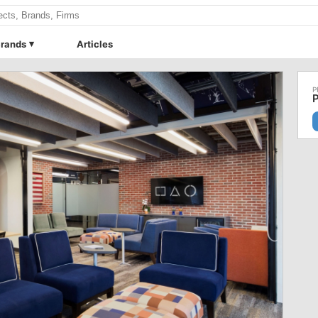
rands
Articles