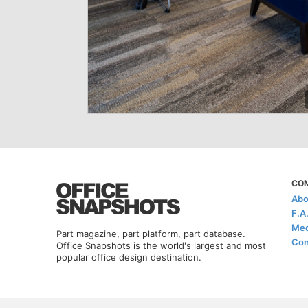
CO
Abo
F.A
Med
Part magazine, part platform, part database.
Con
Office Snapshots is the world's largest and most
popular office design destination.