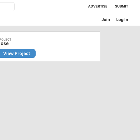
ADVERTISE
SUBMIT
Join
Log In
Pose
View Project