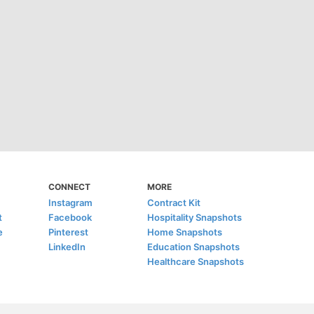
CONNECT
MORE
Instagram
Contract Kit
t
Facebook
Hospitality Snapshots
e
Pinterest
Home Snapshots
LinkedIn
Education Snapshots
Healthcare Snapshots