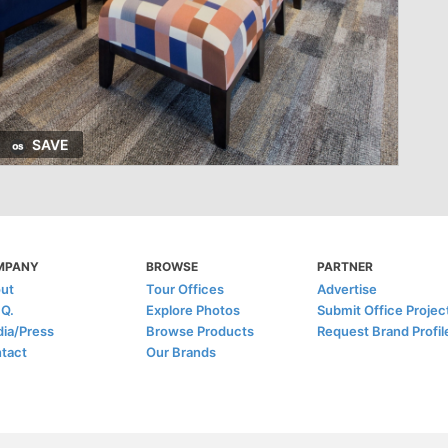
SAVE
MPANY
BROWSE
PARTNER
ut
Tour Offices
Advertise
.Q.
Explore Photos
Submit Office Projec
ia/Press
Browse Products
Request Brand Profil
tact
Our Brands