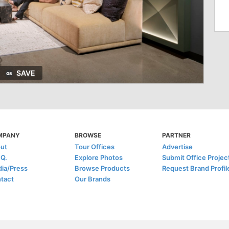
SAVE
MPANY
BROWSE
PARTNER
ut
Tour Offices
Advertise
.Q.
Explore Photos
Submit Office Projec
ia/Press
Browse Products
Request Brand Profil
tact
Our Brands