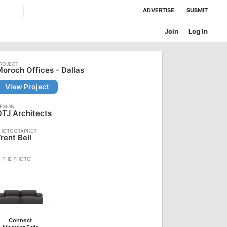
ADVERTISE
SUBMIT
Join
Log In
oroch Offices - Dallas
View Project
TJ Architects
rent Bell
Connect