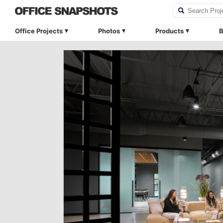
Office Projects
Photos
Products
B