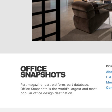
CO
Abo
F.A
Med
Part magazine, part platform, part database.
Con
Office Snapshots is the world's largest and most
popular office design destination.