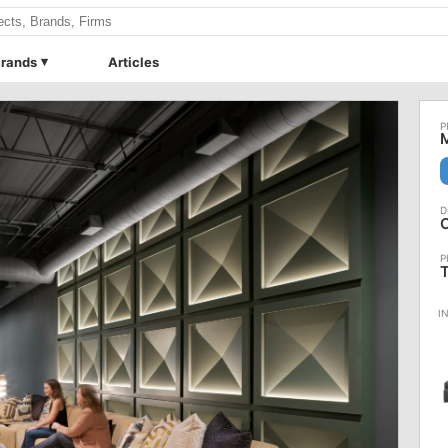
rands
Articles
M
O
T