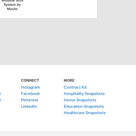
Modular Sofa
System by
Muuto
CONNECT
MORE
Instagram
Contract Kit
t
Facebook
Hospitality Snapshots
e
Pinterest
Home Snapshots
LinkedIn
Education Snapshots
Healthcare Snapshots