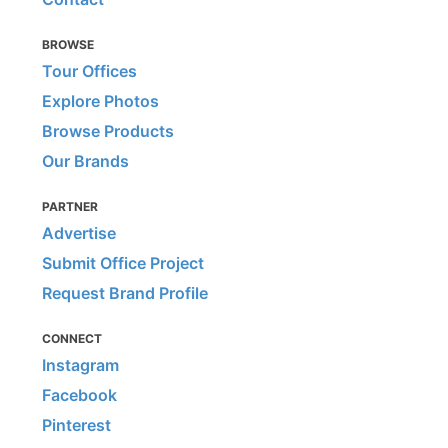
BROWSE
Tour Offices
Explore Photos
Browse Products
Our Brands
PARTNER
Advertise
Submit Office Project
Request Brand Profile
CONNECT
Instagram
Facebook
Pinterest