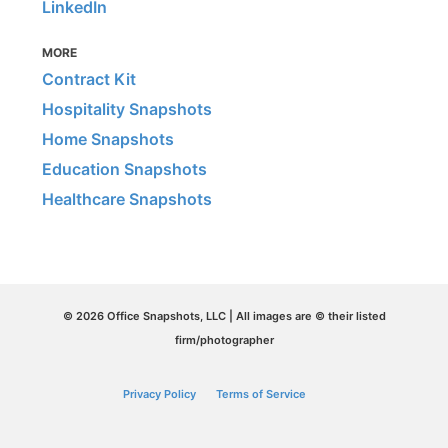
LinkedIn
MORE
Contract Kit
Hospitality Snapshots
Home Snapshots
Education Snapshots
Healthcare Snapshots
© 2026 Office Snapshots, LLC | All images are © their listed
firm/photographer
Privacy Policy
Terms of Service