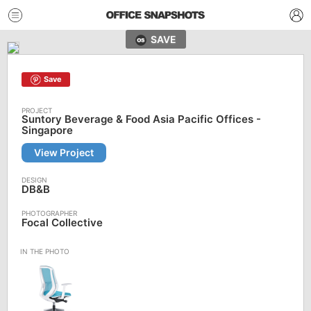
SAVE
Save
Suntory Beverage & Food Asia Pacific Offices -
Singapore
View Project
DB&B
Focal Collective