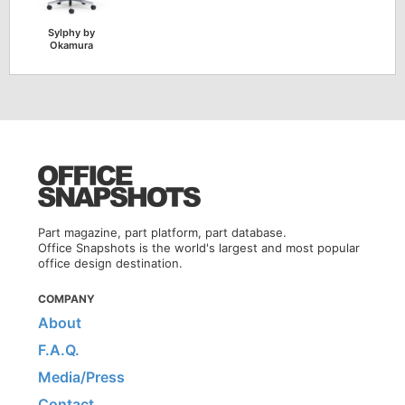
Sylphy by
Okamura
Part magazine, part platform, part database.
Office Snapshots is the world's largest and most popular
office design destination.
COMPANY
About
F.A.Q.
Media/Press
Contact