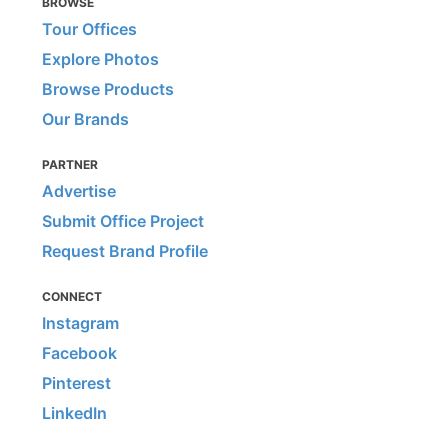
BROWSE
Tour Offices
Explore Photos
Browse Products
Our Brands
PARTNER
Advertise
Submit Office Project
Request Brand Profile
CONNECT
Instagram
Facebook
Pinterest
LinkedIn