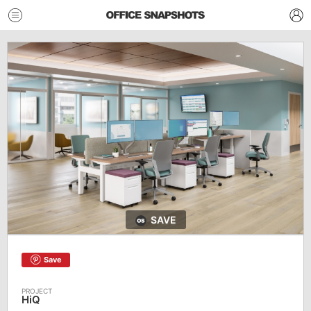
SAVE
Save
HiQ