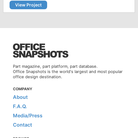
View Project
Part magazine, part platform, part database.
Office Snapshots is the world's largest and most popular
office design destination.
COMPANY
About
F.A.Q.
Media/Press
Contact