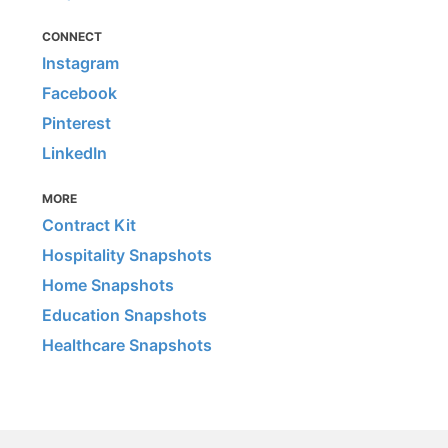
CONNECT
Instagram
Facebook
Pinterest
LinkedIn
MORE
Contract Kit
Hospitality Snapshots
Home Snapshots
Education Snapshots
Healthcare Snapshots