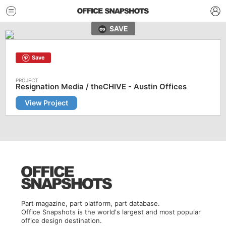
SAVE
Save
Resignation Media / theCHIVE - Austin Offices
View Project
Part magazine, part platform, part database.
Office Snapshots is the world's largest and most popular
office design destination.