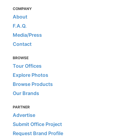
COMPANY
About
F.A.Q.
Media/Press
Contact
BROWSE
Tour Offices
Explore Photos
Browse Products
Our Brands
PARTNER
Advertise
Submit Office Project
Request Brand Profile