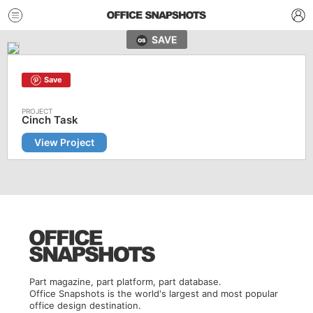
SAVE
Save
Cinch Task
View Project
Part magazine, part platform, part database.
Office Snapshots is the world's largest and most popular
office design destination.