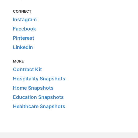
CONNECT
Instagram
Facebook
Pinterest
LinkedIn
MORE
Contract Kit
Hospitality Snapshots
Home Snapshots
Education Snapshots
Healthcare Snapshots