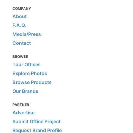
COMPANY
About
F.A.Q.
Media/Press
Contact
BROWSE
Tour Offices
Explore Photos
Browse Products
Our Brands
PARTNER
Advertise
Submit Office Project
Request Brand Profile