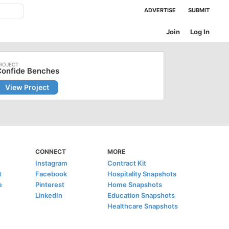
ADVERTISE
SUBMIT
Join
Log In
Confide Benches
View Project
CONNECT
MORE
Instagram
Contract Kit
t
Facebook
Hospitality Snapshots
e
Pinterest
Home Snapshots
LinkedIn
Education Snapshots
Healthcare Snapshots