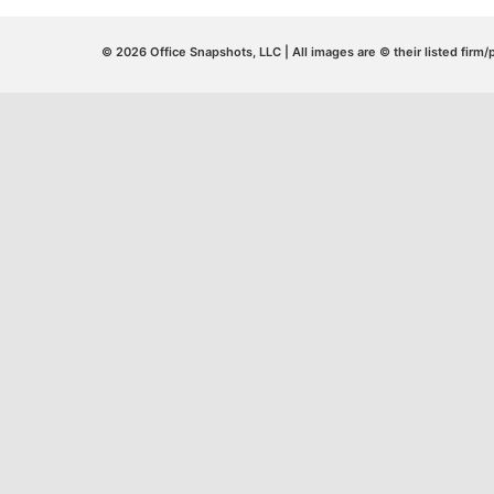
© 2026 Office Snapshots, LLC | All images are © their listed firm