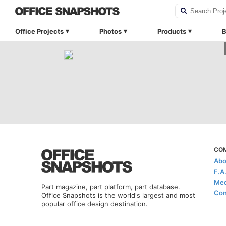
Office Projects
Photos
Products
B
CO
Abo
F.A
Med
Part magazine, part platform, part database.
Con
Office Snapshots is the world's largest and most
popular office design destination.