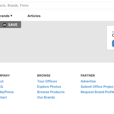
rands
Articles
SAVE
MPANY
BROWSE
PARTNER
ut
Tour Offices
Advertise
.Q.
Explore Photos
Submit Office Projec
ia/Press
Browse Products
Request Brand Profil
tact
Our Brands