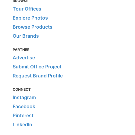
BROWSE
Tour Offices
Explore Photos
Browse Products
Our Brands
PARTNER
Advertise
Submit Office Project
Request Brand Profile
CONNECT
Instagram
Facebook
Pinterest
LinkedIn