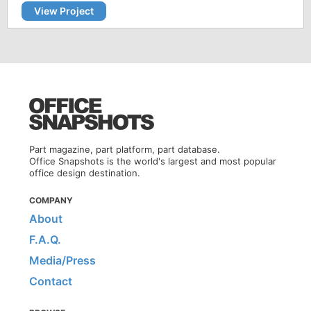
View Project
Part magazine, part platform, part database.
Office Snapshots is the world's largest and most popular
office design destination.
COMPANY
About
F.A.Q.
Media/Press
Contact