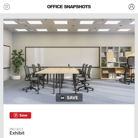
SAVE
Save
Exhibit