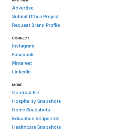
PARTNER
Advertise
Submit Office Project
Request Brand Profile
CONNECT
Instagram
Facebook
Pinterest
LinkedIn
MORE
Contract Kit
Hospitality Snapshots
Home Snapshots
Education Snapshots
Healthcare Snapshots