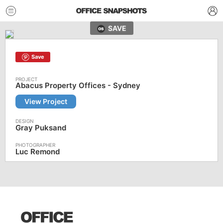
SAVE
Save
Abacus Property Offices - Sydney
View Project
Gray Puksand
Luc Remond