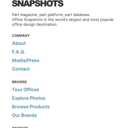
Part magazine, part platform, part database.
Office Snapshots is the world's largest and most popular
office design destination.
COMPANY
About
F.A.Q.
Media/Press
Contact
BROWSE
Tour Offices
Explore Photos
Browse Products
Our Brands