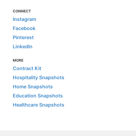
CONNECT
Instagram
Facebook
Pinterest
LinkedIn
MORE
Contract Kit
Hospitality Snapshots
Home Snapshots
Education Snapshots
Healthcare Snapshots