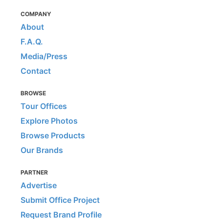
COMPANY
About
F.A.Q.
Media/Press
Contact
BROWSE
Tour Offices
Explore Photos
Browse Products
Our Brands
PARTNER
Advertise
Submit Office Project
Request Brand Profile