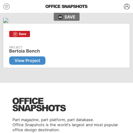
SAVE
Save
Bertoia Bench
View Project
Part magazine, part platform, part database.
Office Snapshots is the world's largest and most popular
office design destination.