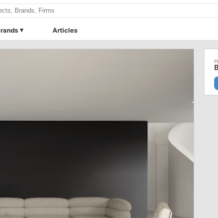
rands
Articles
B