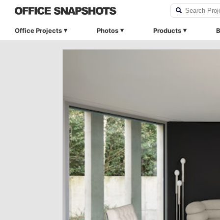
Office Projects
Photos
Products
B