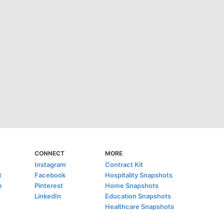
CONNECT
MORE
Instagram
Contract Kit
t
Facebook
Hospitality Snapshots
e
Pinterest
Home Snapshots
LinkedIn
Education Snapshots
Healthcare Snapshots