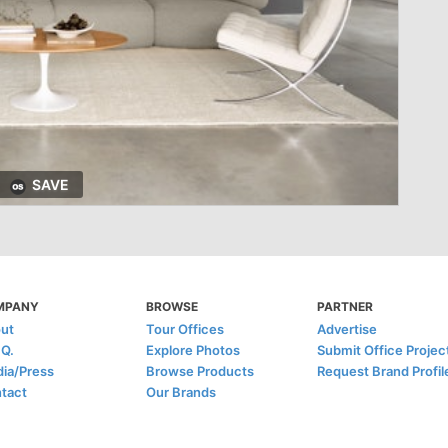
SAVE
MPANY
BROWSE
PARTNER
ut
Tour Offices
Advertise
.Q.
Explore Photos
Submit Office Projec
ia/Press
Browse Products
Request Brand Profil
tact
Our Brands