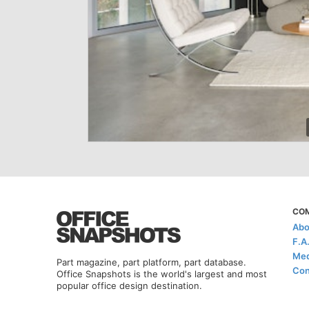
CO
Abo
F.A
Med
Part magazine, part platform, part database.
Con
Office Snapshots is the world's largest and most
popular office design destination.