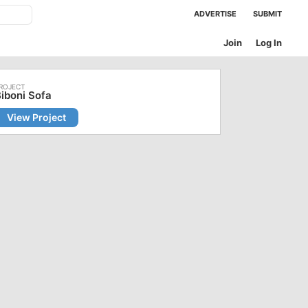
ADVERTISE
SUBMIT
Join
Log In
iboni Sofa
View Project