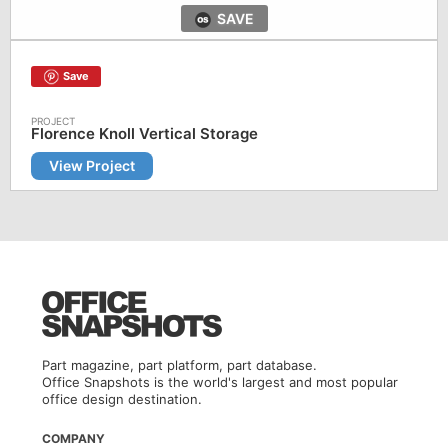
SAVE
Save
Florence Knoll Vertical Storage
View Project
Part magazine, part platform, part database.
Office Snapshots is the world's largest and most popular
office design destination.
COMPANY