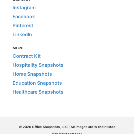
Instagram
Facebook
Pinterest
LinkedIn
MORE
Contract Kit
Hospitality Snapshots
Home Snapshots
Education Snapshots
Healthcare Snapshots
© 2026 Office Snapshots, LLC | All images are © their listed