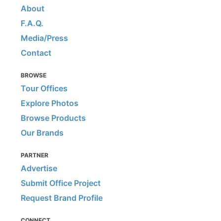
About
F.A.Q.
Media/Press
Contact
BROWSE
Tour Offices
Explore Photos
Browse Products
Our Brands
PARTNER
Advertise
Submit Office Project
Request Brand Profile
CONNECT