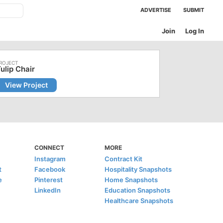
ADVERTISE
SUBMIT
Join
Log In
ulip Chair
View Project
CONNECT
MORE
Instagram
Contract Kit
t
Facebook
Hospitality Snapshots
e
Pinterest
Home Snapshots
LinkedIn
Education Snapshots
Healthcare Snapshots