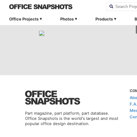
Office Projects
Photos
Products
B
CO
Abo
F.A
Med
Part magazine, part platform, part database.
Con
Office Snapshots is the world's largest and most
popular office design destination.