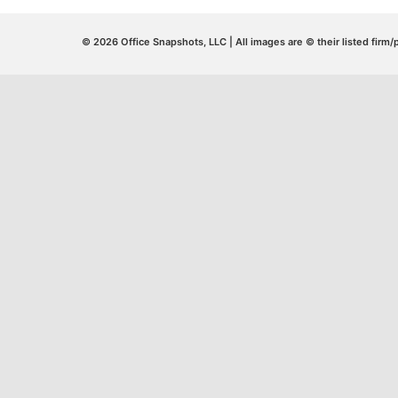
© 2026 Office Snapshots, LLC | All images are © their listed firm