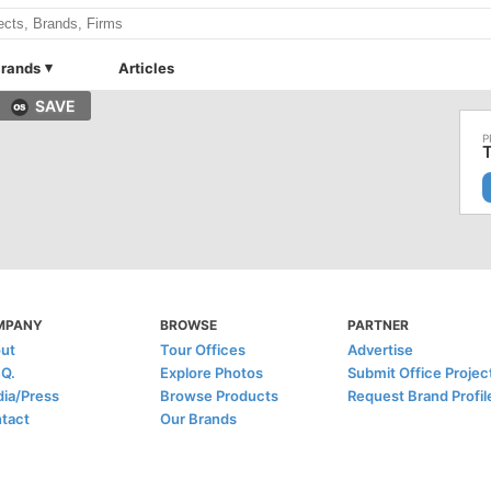
rands
Articles
SAVE
T
MPANY
BROWSE
PARTNER
ut
Tour Offices
Advertise
.Q.
Explore Photos
Submit Office Projec
ia/Press
Browse Products
Request Brand Profil
tact
Our Brands