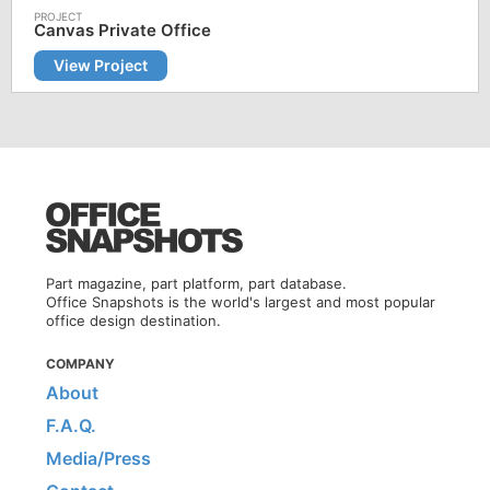
Canvas Private Office
View Project
Part magazine, part platform, part database.
Office Snapshots is the world's largest and most popular
office design destination.
COMPANY
About
F.A.Q.
Media/Press