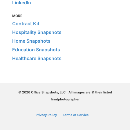
LinkedIn
MORE
Contract Kit
Hospitality Snapshots
Home Snapshots
Education Snapshots
Healthcare Snapshots
© 2026 Office Snapshots, LLC | All images are © their listed
firm/photographer
Privacy Policy
Terms of Service