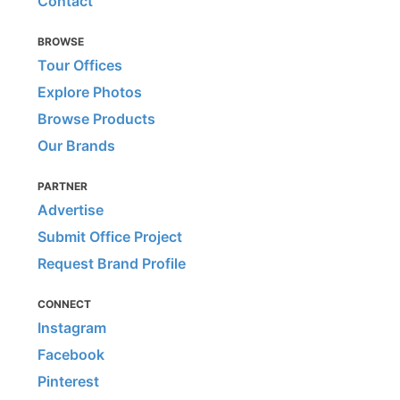
Contact
BROWSE
Tour Offices
Explore Photos
Browse Products
Our Brands
PARTNER
Advertise
Submit Office Project
Request Brand Profile
CONNECT
Instagram
Facebook
Pinterest