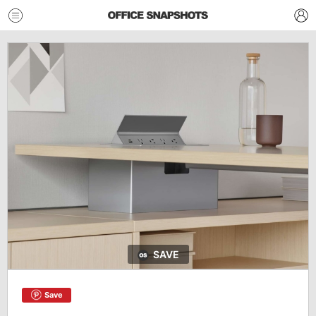
SAVE
Save