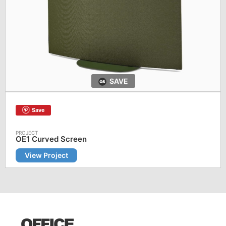
SAVE
Save
OE1 Curved Screen
View Project