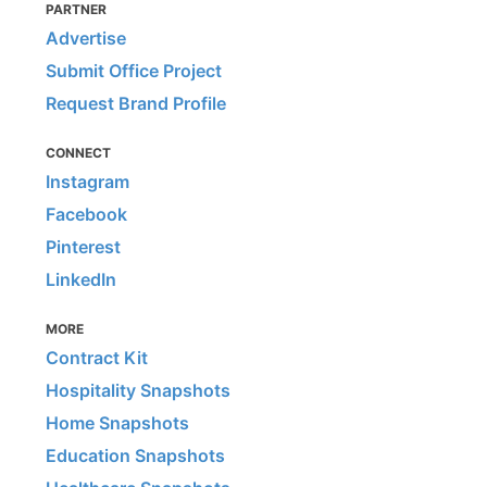
PARTNER
Advertise
Submit Office Project
Request Brand Profile
CONNECT
Instagram
Facebook
Pinterest
LinkedIn
MORE
Contract Kit
Hospitality Snapshots
Home Snapshots
Education Snapshots