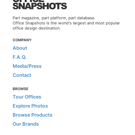
Part magazine, part platform, part database.
Office Snapshots is the world's largest and most popular
office design destination.
COMPANY
About
F.A.Q.
Media/Press
Contact
BROWSE
Tour Offices
Explore Photos
Browse Products
Our Brands