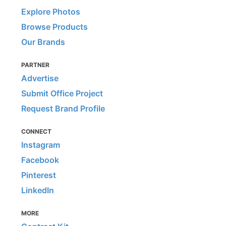
Explore Photos
Browse Products
Our Brands
PARTNER
Advertise
Submit Office Project
Request Brand Profile
CONNECT
Instagram
Facebook
Pinterest
LinkedIn
MORE