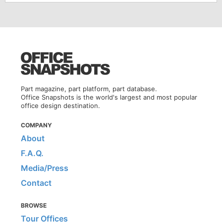
Part magazine, part platform, part database.
Office Snapshots is the world's largest and most popular
office design destination.
COMPANY
About
F.A.Q.
Media/Press
Contact
BROWSE
Tour Offices