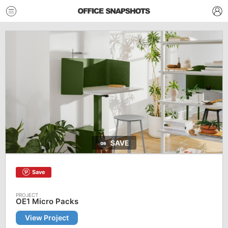
SAVE
Save
OE1 Micro Packs
View Project