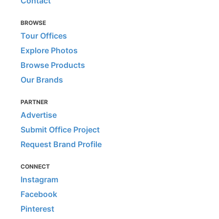
Contact
BROWSE
Tour Offices
Explore Photos
Browse Products
Our Brands
PARTNER
Advertise
Submit Office Project
Request Brand Profile
CONNECT
Instagram
Facebook
Pinterest