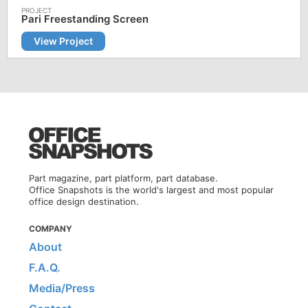
Pari Freestanding Screen
View Project
Part magazine, part platform, part database.
Office Snapshots is the world's largest and most popular
office design destination.
COMPANY
About
F.A.Q.
Media/Press