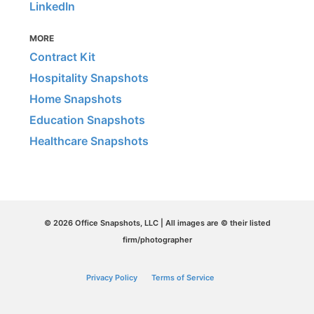
LinkedIn
MORE
Contract Kit
Hospitality Snapshots
Home Snapshots
Education Snapshots
Healthcare Snapshots
© 2026 Office Snapshots, LLC | All images are © their listed
firm/photographer
Privacy Policy
Terms of Service