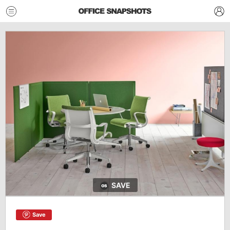
SAVE
Save