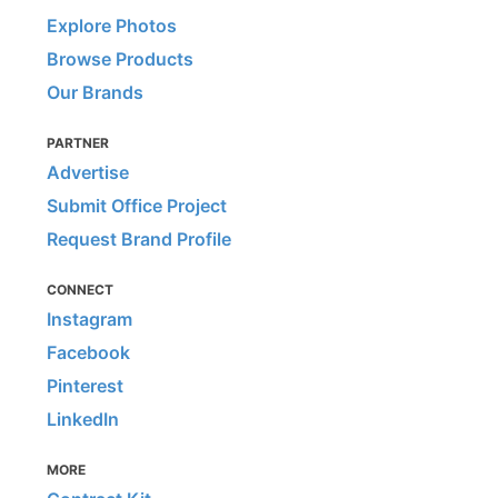
Explore Photos
Browse Products
Our Brands
PARTNER
Advertise
Submit Office Project
Request Brand Profile
CONNECT
Instagram
Facebook
Pinterest
LinkedIn
MORE