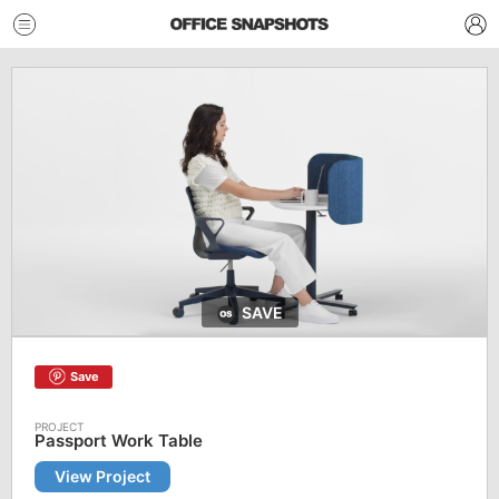
SAVE
Save
Passport Work Table
View Project