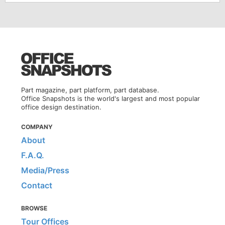
Part magazine, part platform, part database.
Office Snapshots is the world's largest and most popular
office design destination.
COMPANY
About
F.A.Q.
Media/Press
Contact
BROWSE
Tour Offices