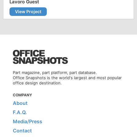
Lavoro Guest
View Project
Part magazine, part platform, part database.
Office Snapshots is the world's largest and most popular
office design destination.
COMPANY
About
F.A.Q.
Media/Press
Contact