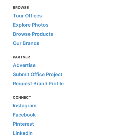
BROWSE
Tour Offices
Explore Photos
Browse Products
Our Brands
PARTNER
Advertise
Submit Office Project
Request Brand Profile
CONNECT
Instagram
Facebook
Pinterest
LinkedIn