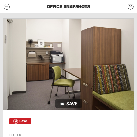
SAVE
Save