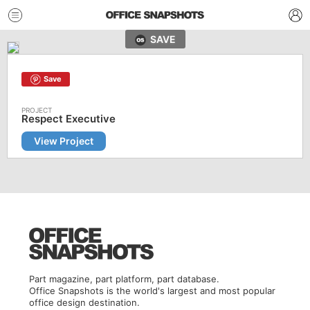
SAVE
Save
Respect Executive
View Project
Part magazine, part platform, part database.
Office Snapshots is the world's largest and most popular
office design destination.