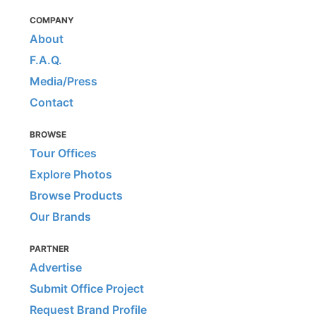
COMPANY
About
F.A.Q.
Media/Press
Contact
BROWSE
Tour Offices
Explore Photos
Browse Products
Our Brands
PARTNER
Advertise
Submit Office Project
Request Brand Profile