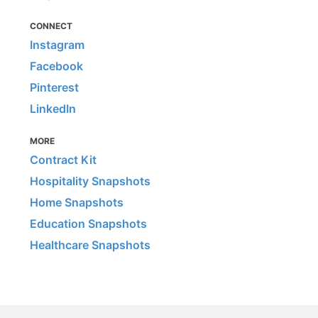
CONNECT
Instagram
Facebook
Pinterest
LinkedIn
MORE
Contract Kit
Hospitality Snapshots
Home Snapshots
Education Snapshots
Healthcare Snapshots