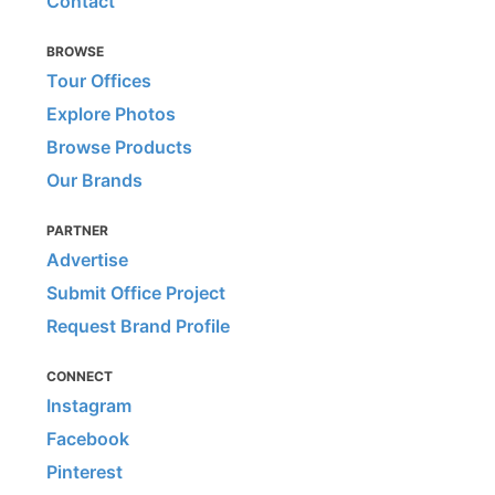
Contact
BROWSE
Tour Offices
Explore Photos
Browse Products
Our Brands
PARTNER
Advertise
Submit Office Project
Request Brand Profile
CONNECT
Instagram
Facebook
Pinterest