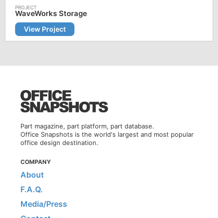
WaveWorks Storage
View Project
Part magazine, part platform, part database.
Office Snapshots is the world's largest and most popular
office design destination.
COMPANY
About
F.A.Q.
Media/Press