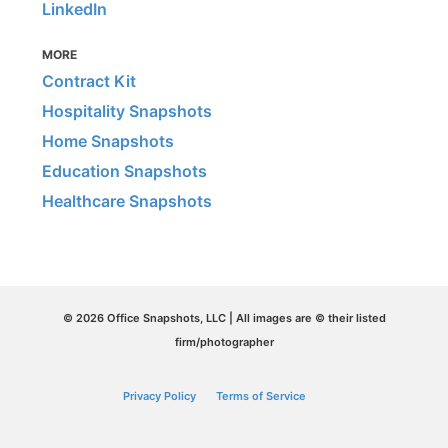
LinkedIn
MORE
Contract Kit
Hospitality Snapshots
Home Snapshots
Education Snapshots
Healthcare Snapshots
© 2026 Office Snapshots, LLC | All images are © their listed
firm/photographer
Privacy Policy
Terms of Service