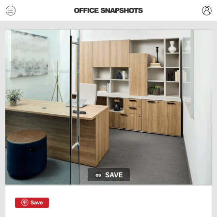
SAVE
Save