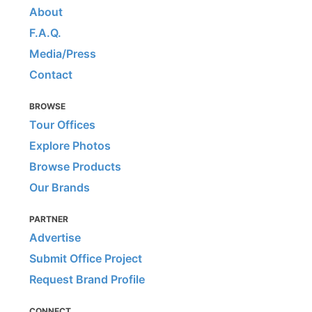
About
F.A.Q.
Media/Press
Contact
BROWSE
Tour Offices
Explore Photos
Browse Products
Our Brands
PARTNER
Advertise
Submit Office Project
Request Brand Profile
CONNECT