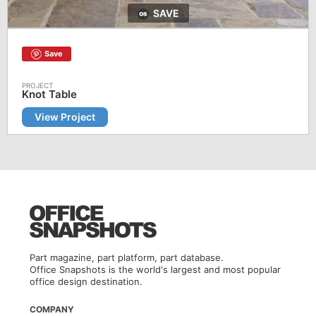
SAVE
Save
Knot Table
View Project
Part magazine, part platform, part database.
Office Snapshots is the world's largest and most popular
office design destination.
COMPANY