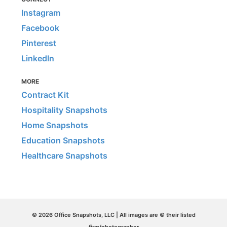
Instagram
Facebook
Pinterest
LinkedIn
MORE
Contract Kit
Hospitality Snapshots
Home Snapshots
Education Snapshots
Healthcare Snapshots
© 2026 Office Snapshots, LLC | All images are © their listed