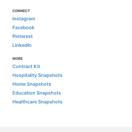
CONNECT
Instagram
Facebook
Pinterest
LinkedIn
MORE
Contract Kit
Hospitality Snapshots
Home Snapshots
Education Snapshots
Healthcare Snapshots