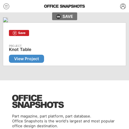
SAVE
Save
Knot Table
View Project
Part magazine, part platform, part database.
Office Snapshots is the world's largest and most popular
office design destination.