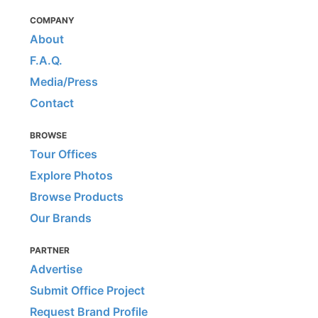
COMPANY
About
F.A.Q.
Media/Press
Contact
BROWSE
Tour Offices
Explore Photos
Browse Products
Our Brands
PARTNER
Advertise
Submit Office Project
Request Brand Profile