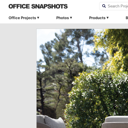
Office Projects
Photos
Products
B