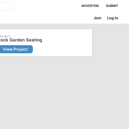
ADVERTISE
SUBMIT
Join
Log In
Rock Garden Seating
View Project