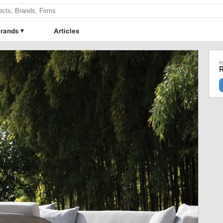
rands
Articles