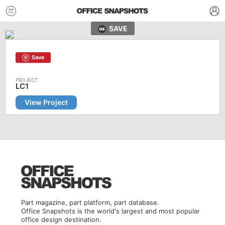
SAVE
Save
LC1
View Project
Part magazine, part platform, part database.
Office Snapshots is the world's largest and most popular
office design destination.