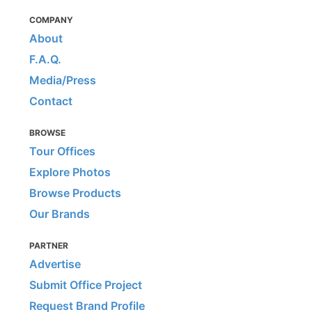
COMPANY
About
F.A.Q.
Media/Press
Contact
BROWSE
Tour Offices
Explore Photos
Browse Products
Our Brands
PARTNER
Advertise
Submit Office Project
Request Brand Profile