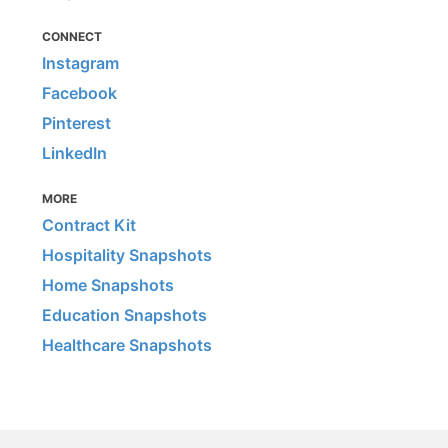
CONNECT
Instagram
Facebook
Pinterest
LinkedIn
MORE
Contract Kit
Hospitality Snapshots
Home Snapshots
Education Snapshots
Healthcare Snapshots