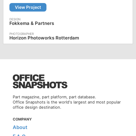
View Project
Fokkema & Partners
Horizon Photoworks Rotterdam
Part magazine, part platform, part database.
Office Snapshots is the world's largest and most popular
office design destination.
COMPANY
About