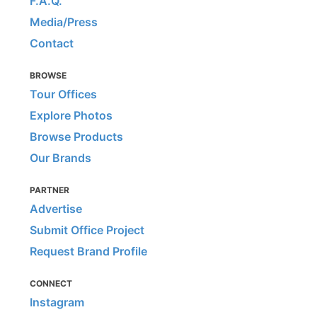
F.A.Q.
Media/Press
Contact
BROWSE
Tour Offices
Explore Photos
Browse Products
Our Brands
PARTNER
Advertise
Submit Office Project
Request Brand Profile
CONNECT
Instagram