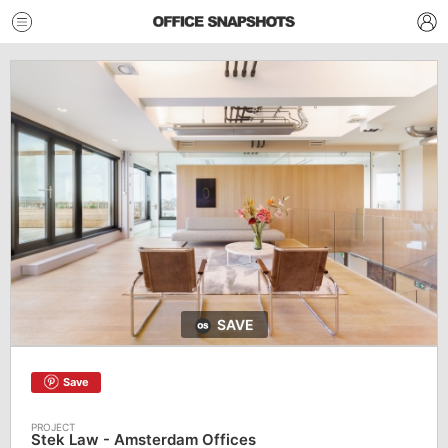
SAVE
Save
Stek Law - Amsterdam Offices