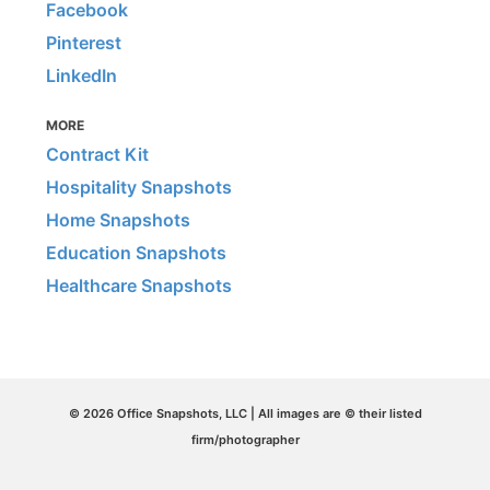
Facebook
Pinterest
LinkedIn
MORE
Contract Kit
Hospitality Snapshots
Home Snapshots
Education Snapshots
Healthcare Snapshots
© 2026 Office Snapshots, LLC | All images are © their listed
firm/photographer