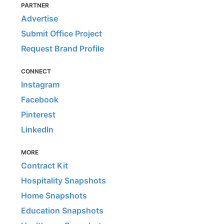
PARTNER
Advertise
Submit Office Project
Request Brand Profile
CONNECT
Instagram
Facebook
Pinterest
LinkedIn
MORE
Contract Kit
Hospitality Snapshots
Home Snapshots
Education Snapshots