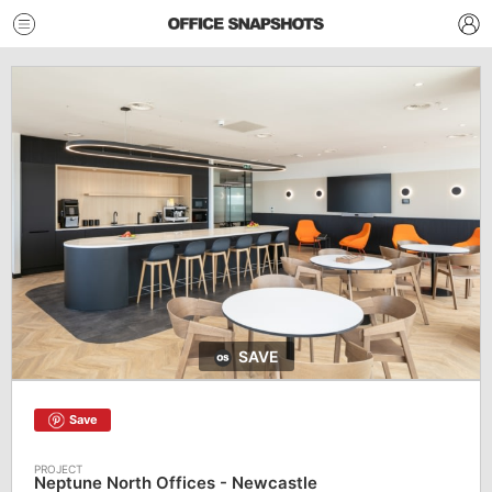
SAVE
Save
Neptune North Offices - Newcastle