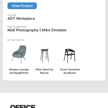
View Project
ADT Workplace
Midi Photography | Mike Dinsdale
Always Lounge
Fiber Stool by
Cover Armchair
by NaughtOne
Muuto
by Muuto