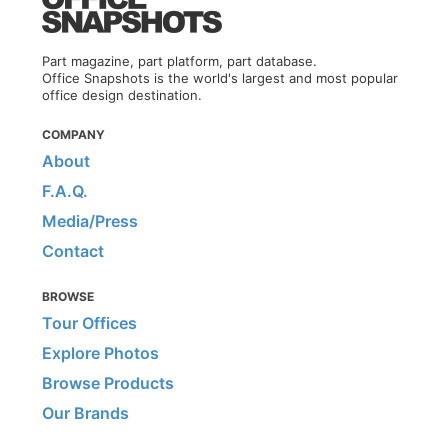
Part magazine, part platform, part database.
Office Snapshots is the world's largest and most popular
office design destination.
COMPANY
About
F.A.Q.
Media/Press
Contact
BROWSE
Tour Offices
Explore Photos
Browse Products
Our Brands