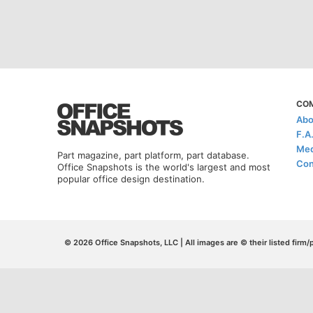
CO
Abo
F.A
Med
Part magazine, part platform, part database.
Con
Office Snapshots is the world's largest and most
popular office design destination.
© 2026 Office Snapshots, LLC | All images are © their listed firm