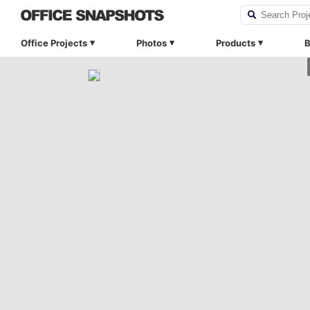
Office Projects
Photos
Products
B