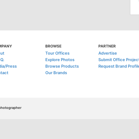
MPANY
BROWSE
PARTNER
ut
Tour Offices
Advertise
.Q.
Explore Photos
Submit Office Projec
ia/Press
Browse Products
Request Brand Profil
tact
Our Brands
/photographer