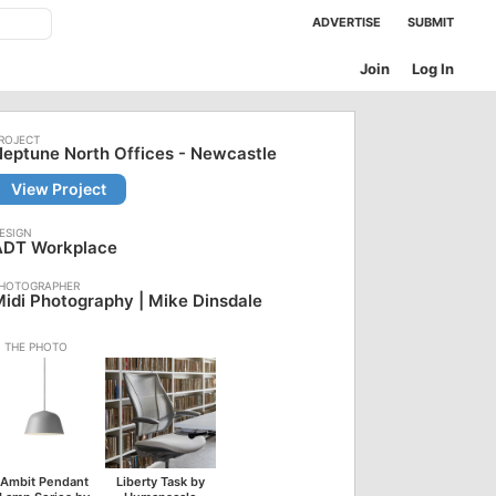
ADVERTISE
SUBMIT
Join
Log In
eptune North Offices - Newcastle
View Project
ADT Workplace
idi Photography | Mike Dinsdale
Ambit Pendant
Liberty Task by