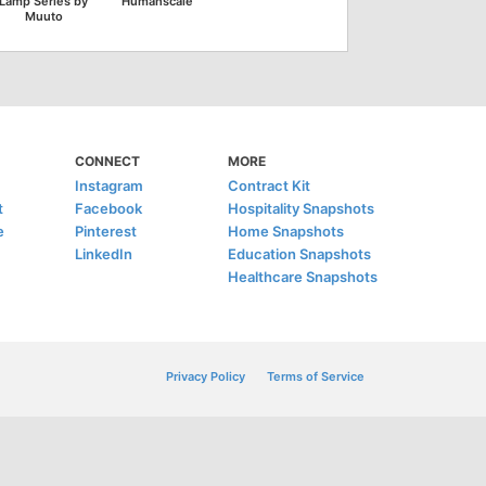
Lamp Series by
Humanscale
Muuto
CONNECT
MORE
Instagram
Contract Kit
t
Facebook
Hospitality Snapshots
e
Pinterest
Home Snapshots
LinkedIn
Education Snapshots
Healthcare Snapshots
Privacy Policy
Terms of Service