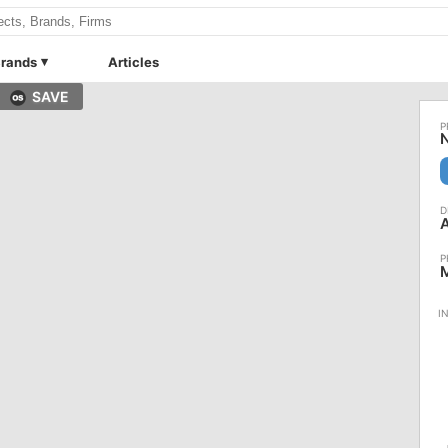
rands
Articles
SAVE
N
M