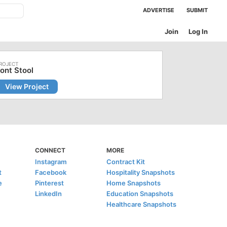
ADVERTISE
SUBMIT
Join
Log In
ont Stool
View Project
CONNECT
MORE
Instagram
Contract Kit
t
Facebook
Hospitality Snapshots
e
Pinterest
Home Snapshots
LinkedIn
Education Snapshots
Healthcare Snapshots