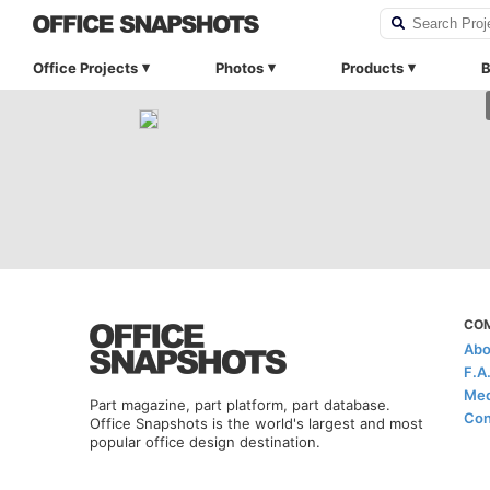
Office Projects
Photos
Products
B
CO
Abo
F.A
Med
Part magazine, part platform, part database.
Con
Office Snapshots is the world's largest and most
popular office design destination.