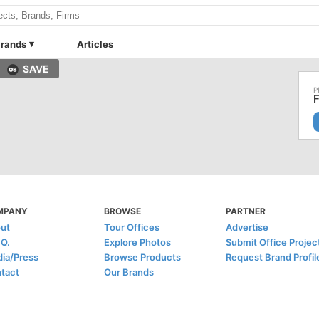
rands
Articles
SAVE
F
MPANY
BROWSE
PARTNER
ut
Tour Offices
Advertise
.Q.
Explore Photos
Submit Office Projec
ia/Press
Browse Products
Request Brand Profil
tact
Our Brands