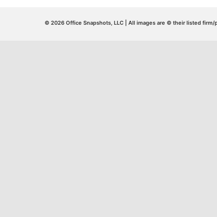
© 2026 Office Snapshots, LLC | All images are © their listed firm