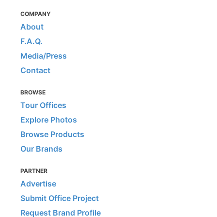
COMPANY
About
F.A.Q.
Media/Press
Contact
BROWSE
Tour Offices
Explore Photos
Browse Products
Our Brands
PARTNER
Advertise
Submit Office Project
Request Brand Profile