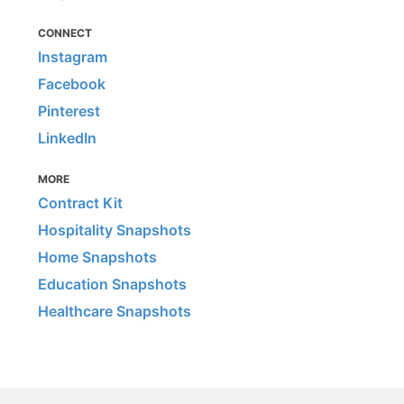
CONNECT
Instagram
Facebook
Pinterest
LinkedIn
MORE
Contract Kit
Hospitality Snapshots
Home Snapshots
Education Snapshots
Healthcare Snapshots