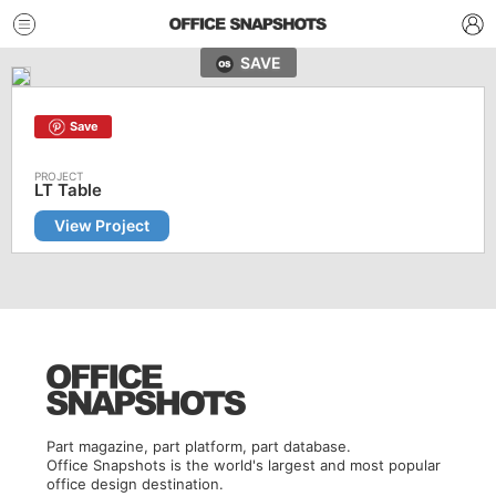
SAVE
Save
LT Table
View Project
Part magazine, part platform, part database.
Office Snapshots is the world's largest and most popular
office design destination.