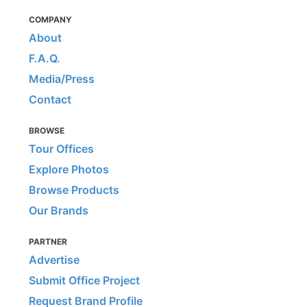
COMPANY
About
F.A.Q.
Media/Press
Contact
BROWSE
Tour Offices
Explore Photos
Browse Products
Our Brands
PARTNER
Advertise
Submit Office Project
Request Brand Profile