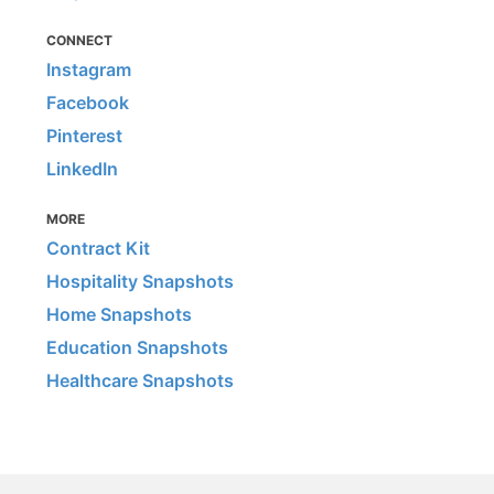
CONNECT
Instagram
Facebook
Pinterest
LinkedIn
MORE
Contract Kit
Hospitality Snapshots
Home Snapshots
Education Snapshots
Healthcare Snapshots