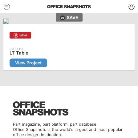
SAVE
Save
LT Table
View Project
Part magazine, part platform, part database.
Office Snapshots is the world's largest and most popular
office design destination.