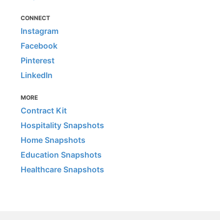
CONNECT
Instagram
Facebook
Pinterest
LinkedIn
MORE
Contract Kit
Hospitality Snapshots
Home Snapshots
Education Snapshots
Healthcare Snapshots