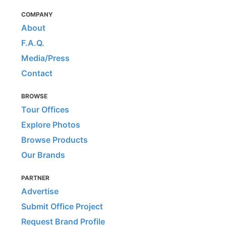
COMPANY
About
F.A.Q.
Media/Press
Contact
BROWSE
Tour Offices
Explore Photos
Browse Products
Our Brands
PARTNER
Advertise
Submit Office Project
Request Brand Profile