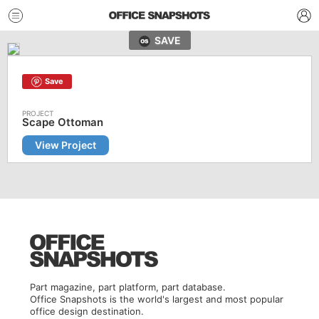
SAVE
Save
Scape Ottoman
View Project
Part magazine, part platform, part database.
Office Snapshots is the world's largest and most popular
office design destination.